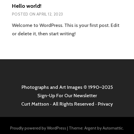
Hello world!
POSTED ON
APRIL 12, 2023
Welcome to WordPress. This is your first post. Edit
or delete it, then start writing!
Photographs and Art Images
© 1990–2025
Sign-Up For Our Newsletter
Curt Mattson · All Rights Reserved ·
Privacy
Proudly powered by WordPress
|
Theme: Argent by
Automattic
.