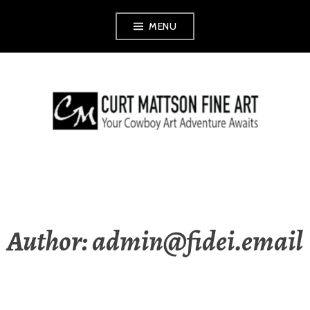
Skip
MENU
to
content
CURT MATTSON
FINE ART
Author:
admin@fidei.email