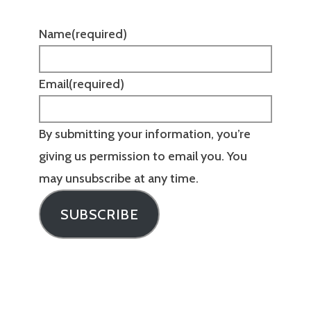
Name
(required)
Email
(required)
By submitting your information, you’re
giving us permission to email you. You
may unsubscribe at any time.
SUBSCRIBE