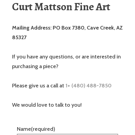
Curt Mattson Fine Art
Mailing Address: PO Box 7380, Cave Creek, AZ
85327
If you have any questions, or are interested in
purchasing a piece?
Please give us a call at
1+ (480) 488-7850
We would love to talk to you!
Name
(required)