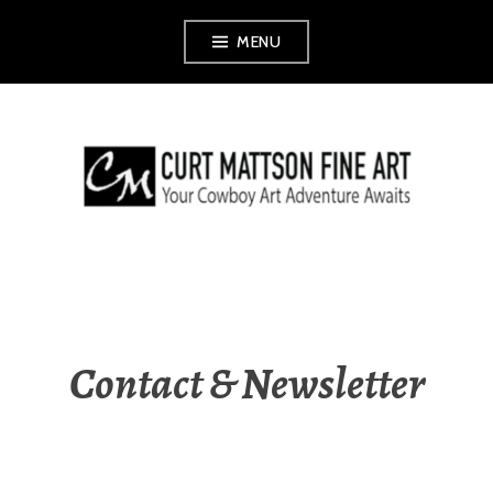
Skip
MENU
to
content
CURT MATTSON
FINE ART
Contact & Newsletter