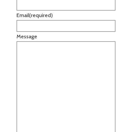
Email
(required)
Message