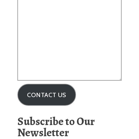
CONTACT US
Subscribe to Our
Newsletter