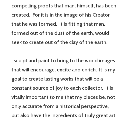
compelling proofs that man, himself, has been
created. For it is in the image of his Creator
that he was formed. It is fitting that man,
formed out of the dust of the earth, would
seek to create out of the clay of the earth.
I sculpt and paint to bring to the world images
that will encourage, excite and enrich. It is my
goal to create lasting works that will be a
constant source of joy to each collector. It is
vitally important to me that my pieces be, not
only accurate from a historical perspective,
but also have the ingredients of truly great art.