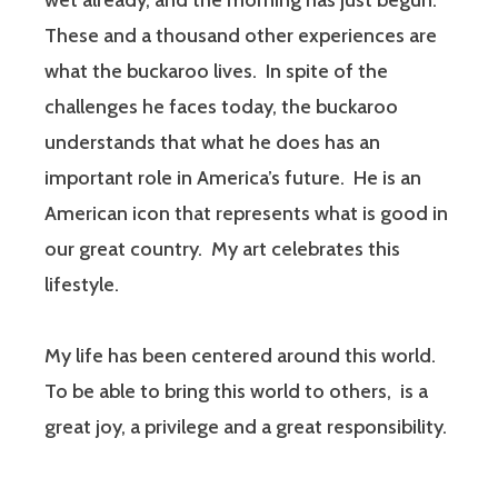
wet already, and the morning has just begun.
These and a thousand other experiences are
what the buckaroo lives. In spite of the
challenges he faces today, the buckaroo
understands that what he does has an
important role in America’s future. He is an
American icon that represents what is good in
our great country. My art celebrates this
lifestyle.
My life has been centered around this world.
To be able to bring this world to others, is a
great joy, a privilege and a great responsibility.