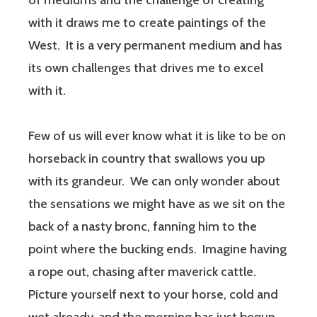
of mediums and the challenge of creating
with it draws me to create paintings of the
West. It is a very permanent medium and has
its own challenges that drives me to excel
with it.
Few of us will ever know what it is like to be on
horseback in country that swallows you up
with its grandeur. We can only wonder about
the sensations we might have as we sit on the
back of a nasty bronc, fanning him to the
point where the bucking ends. Imagine having
a rope out, chasing after maverick cattle.
Picture yourself next to your horse, cold and