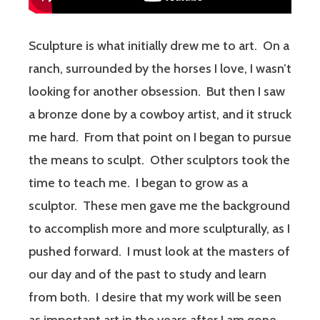
Sculpture is what initially drew me to art. On a
ranch, surrounded by the horses I love, I wasn’t
looking for another obsession. But then I saw
a bronze done by a cowboy artist, and it struck
me hard. From that point on I began to pursue
the means to sculpt. Other sculptors took the
time to teach me. I began to grow as a
sculptor. These men gave me the background
to accomplish more and more sculpturally, as I
pushed forward. I must look at the masters of
our day and of the past to study and learn
from both. I desire that my work will be seen