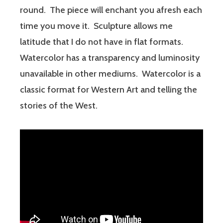
round. The piece will enchant you afresh each
time you move it. Sculpture allows me
latitude that I do not have in flat formats.
Watercolor has a transparency and luminosity
unavailable in other mediums. Watercolor is a
classic format for Western Art and telling the
stories of the West.