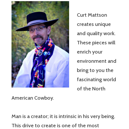
Curt Mattson
creates unique
and quality work.
These pieces will
enrich your
environment and
bring to you the
fascinating world
of the North
American Cowboy.
Man is a creator; it is intrinsic in his very being.
This drive to create is one of the most