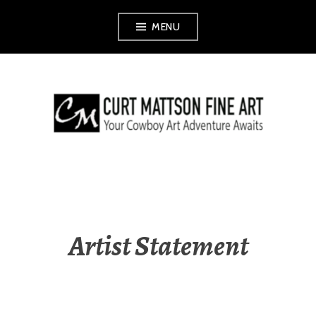
Skip
MENU
to
content
CURT MATTSON
FINE ART
Artist Statement