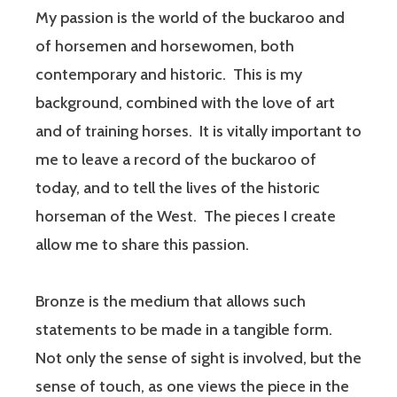
My passion is the world of the buckaroo and
of horsemen and horsewomen, both
contemporary and historic. This is my
background, combined with the love of art
and of training horses. It is vitally important to
me to leave a record of the buckaroo of
today, and to tell the lives of the historic
horseman of the West. The pieces I create
allow me to share this passion.
Bronze is the medium that allows such
statements to be made in a tangible form.
Not only the sense of sight is involved, but the
sense of touch, as one views the piece in the