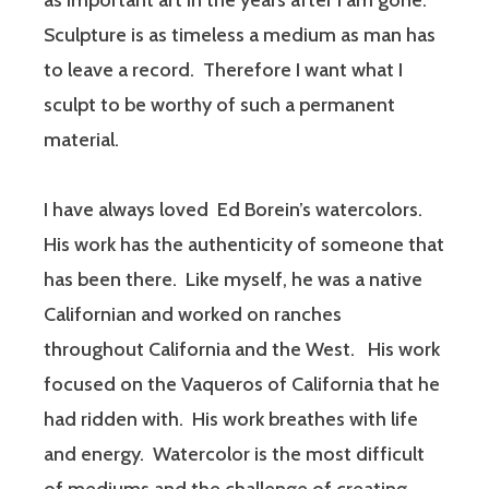
as important art in the years after I am gone.
Sculpture is as timeless a medium as man has
to leave a record. Therefore I want what I
sculpt to be worthy of such a permanent
material.
I have always loved Ed Borein’s watercolors.
His work has the authenticity of someone that
has been there. Like myself, he was a native
Californian and worked on ranches
throughout California and the West. His work
focused on the Vaqueros of California that he
had ridden with. His work breathes with life
and energy. Watercolor is the most difficult