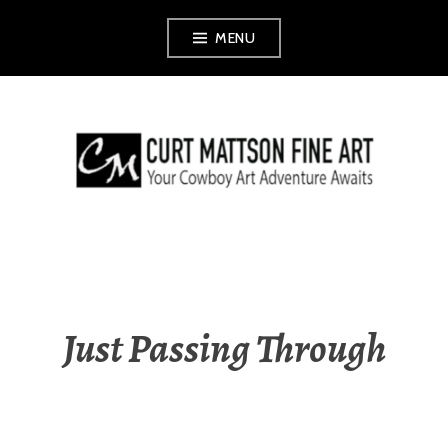
Skip
MENU
to
content
CURT MATTSON
FINE ART
Just Passing Through