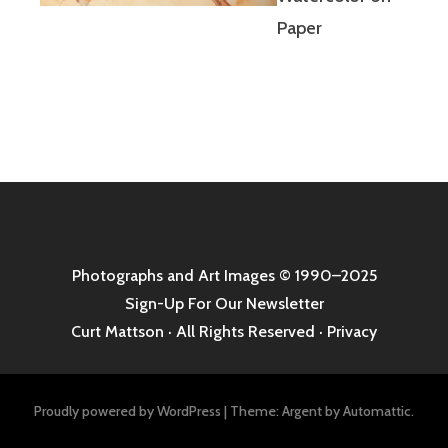
Paper
Photographs and Art Images
© 1990–2025
Sign-Up For Our Newsletter
Curt Mattson · All Rights Reserved ·
Privacy
Proudly powered by WordPress
|
Theme: Argent by
Automattic
.