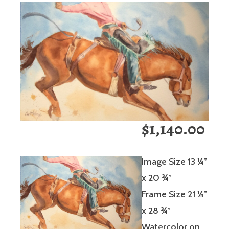
$1,140.00
Image Size 13 ¼”
x 20 ¾”
Frame Size 21 ¼”
x 28 ¾”
Watercolor on