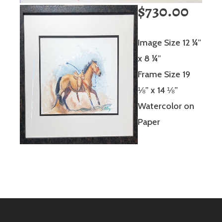
$730.00
Image Size 12 ¼”
x 8 ¼”
Frame Size 19
⅛” x 14 ⅛”
Watercolor on
Paper