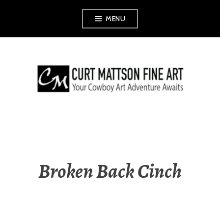
Skip
MENU
to
content
CURT MATTSON
FINE ART
Broken Back Cinch