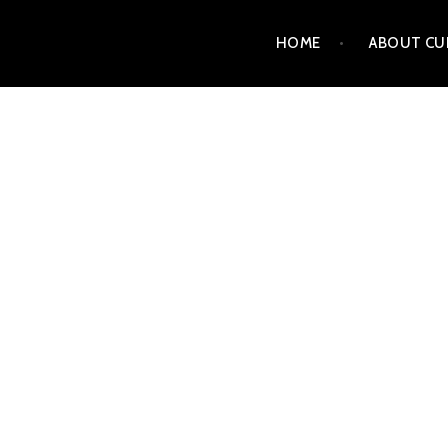
Skip
HOME
ABOUT CU
to
content
CURT MATTSON FINE 