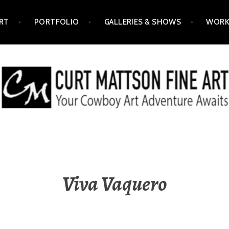
RT
PORTFOLIO
GALLERIES & SHOWS
WORK
ART
Viva Vaquero