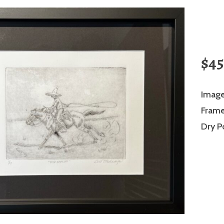
$45
Image
Frame 
Dry P