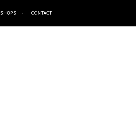
SHOPS
CONTACT