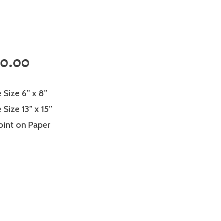
0.00
 Size 6” x 8”
Size 13” x 15”
oint on Paper