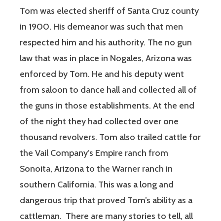
Tom was elected sheriff of Santa Cruz county
in 1900. His demeanor was such that men
respected him and his authority. The no gun
law that was in place in Nogales, Arizona was
enforced by Tom. He and his deputy went
from saloon to dance hall and collected all of
the guns in those establishments. At the end
of the night they had collected over one
thousand revolvers. Tom also trailed cattle for
the Vail Company’s Empire ranch from
Sonoita, Arizona to the Warner ranch in
southern California. This was a long and
dangerous trip that proved Tom’s ability as a
cattleman.
There are many stories to tell, all