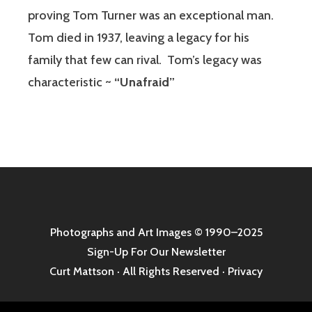
proving Tom Turner was an exceptional man.
Tom died in 1937, leaving a legacy for his
family that few can rival.
Tom’s legacy was
characteristic ~
“Unafraid”
Photographs and Art Images
© 1990–2025
Sign-Up For Our Newsletter
Curt Mattson · All Rights Reserved ·
Privacy