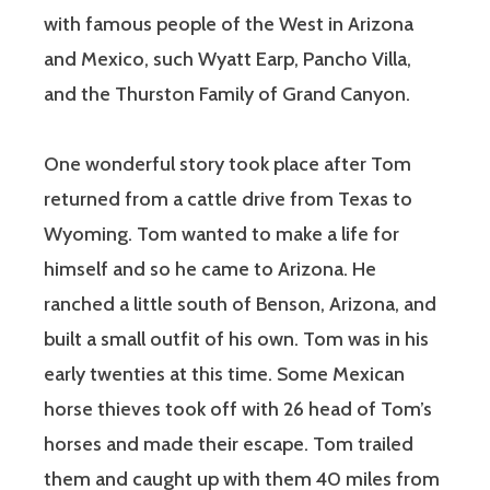
with famous people of the West in Arizona
and Mexico, such Wyatt Earp, Pancho Villa,
and the Thurston Family of Grand Canyon.
One wonderful story took place after Tom
returned from a cattle drive from Texas to
Wyoming. Tom wanted to make a life for
himself and so he came to Arizona. He
ranched a little south of Benson, Arizona, and
built a small outfit of his own. Tom was in his
early twenties at this time. Some Mexican
horse thieves took off with 26 head of Tom’s
horses and made their escape. Tom trailed
them and caught up with them 40 miles from