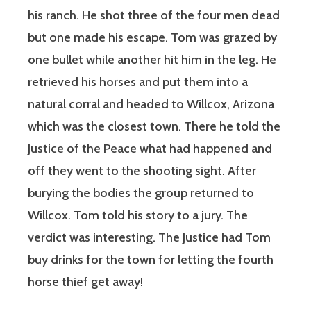
his ranch. He shot three of the four men dead
but one made his escape. Tom was grazed by
one bullet while another hit him in the leg. He
retrieved his horses and put them into a
natural corral and headed to Willcox, Arizona
which was the closest town. There he told the
Justice of the Peace what had happened and
off they went to the shooting sight. After
burying the bodies the group returned to
Willcox. Tom told his story to a jury. The
verdict was interesting. The Justice had Tom
buy drinks for the town for letting the fourth
horse thief get away!