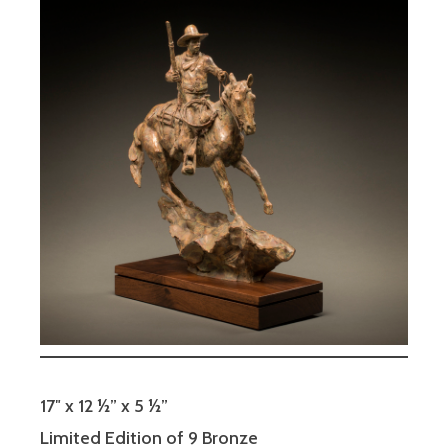
17″ x 12 ½” x 5 ½”
Limited Edition of 9 Bronze