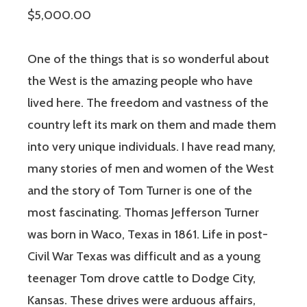
$5,000.00
One of the things that is so wonderful about
the West is the amazing people who have
lived here. The freedom and vastness of the
country left its mark on them and made them
into very unique individuals. I have read many,
many stories of men and women of the West
and the story of Tom Turner is one of the
most fascinating. Thomas Jefferson Turner
was born in Waco, Texas in 1861. Life in post-
Civil War Texas was difficult and as a young
teenager Tom drove cattle to Dodge City,
Kansas. These drives were arduous affairs,