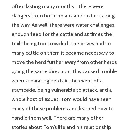
often lasting many months.
There were
dangers from both Indians and rustlers along
the way. As well, there were water challenges,
enough feed for the cattle and at times the
trails being too crowded. The drives had so
many cattle on them it became necessary to
move the herd further away from other herds
going the same direction. This caused trouble
when separating herds in the event of a
stampede, being vulnerable to attack, and a
whole host of issues. Tom would have seen
many of these problems and learned how to
handle them well. There are many other
stories about Tom’s life and his relationship