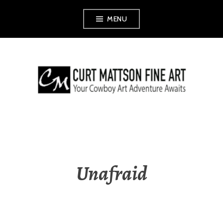
Skip
MENU
to
content
CURT MATTSON
FINE ART
Unafraid