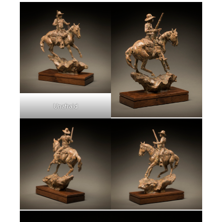
Unafraid