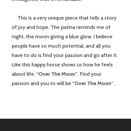
This is a very unique piece that tells a story
of joy and hope. The patina reminds me of
night, the moon giving a blue glow. I believe
people have so much potential, and all you
have to do is find your passion and go after it.
Like this happy horse shows us how he feels
about life,
“Over The Moon”
. Find your
passion and you to will be
“Over The Moon”
.