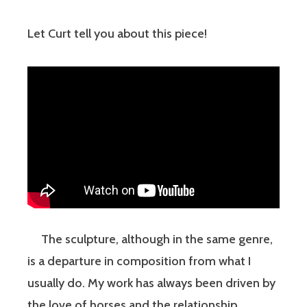
Let Curt tell you about this piece!
The sculpture, although in the same genre,
is a departure in composition from what I
usually do. My work has always been driven by
the love of horses and the relationship