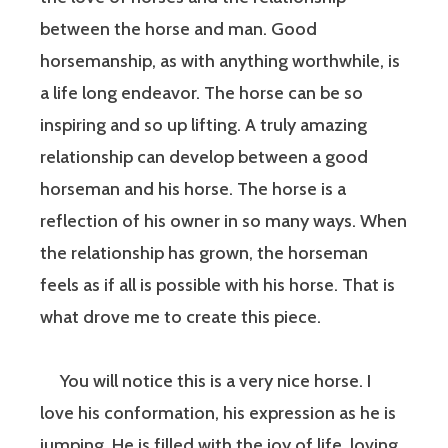
between the horse and man. Good
horsemanship, as with anything worthwhile, is
a life long endeavor. The horse can be so
inspiring and so up lifting. A truly amazing
relationship can develop between a good
horseman and his horse. The horse is a
reflection of his owner in so many ways. When
the relationship has grown, the horseman
feels as if all is possible with his horse. That is
what drove me to create this piece.
You will notice this is a very nice horse. I
love his conformation, his expression as he is
jumping. He is filled with the joy of life, loving