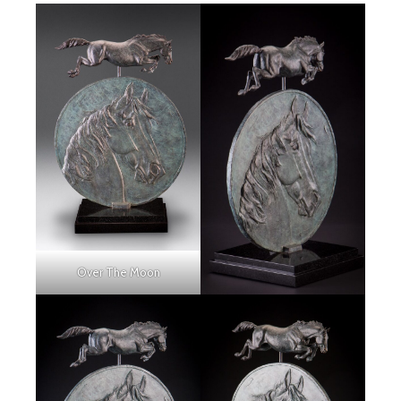
Over The Moon