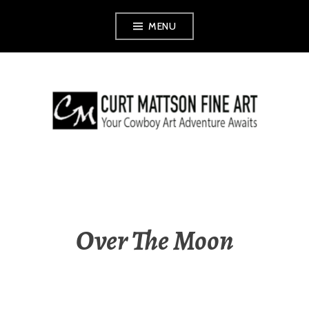
Skip
MENU
to
content
CURT MATTSON
FINE ART
Over The Moon