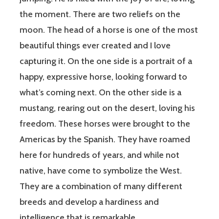
the moment. There are two reliefs on the
moon. The head of a horse is one of the most
beautiful things ever created and I love
capturing it. On the one side is a portrait of a
happy, expressive horse, looking forward to
what’s coming next. On the other side is a
mustang, rearing out on the desert, loving his
freedom. These horses were brought to the
Americas by the Spanish. They have roamed
here for hundreds of years, and while not
native, have come to symbolize the West.
They are a combination of many different
breeds and develop a hardiness and
intelligence that is remarkable.