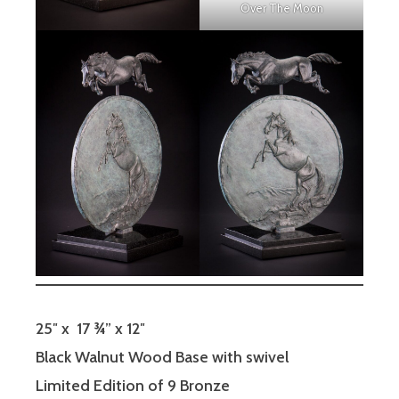
Over The Moon
25″ x 17 ¾” x 12″
Black Walnut Wood Base with swivel
Limited Edition of 9 Bronze