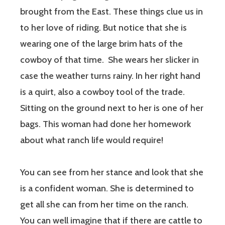
brought from the East. These things clue us in
to her love of riding. But notice that she is
wearing one of the large brim hats of the
cowboy of that time.
She wears her slicker in
case the weather turns rainy. In her right hand
is a quirt, also a cowboy tool of the trade.
Sitting on the ground next to her is one of her
bags. This woman had done her homework
about what ranch life would require!
You can see from her stance and look that she
is a confident woman. She is determined to
get all she can from her time on the ranch.
You can well imagine that if there are cattle to