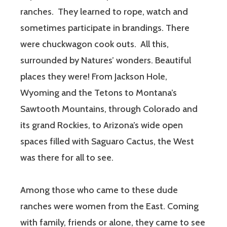
ranches.
They learned to rope, watch and
sometimes participate in brandings. There
were chuckwagon cook outs.
All this,
surrounded by Natures’ wonders. Beautiful
places they were! From Jackson Hole,
Wyoming and the Tetons to Montana’s
Sawtooth Mountains, through Colorado and
its grand Rockies, to Arizona’s wide open
spaces filled with Saguaro Cactus, the West
was there for all to see.
Among those who came to these dude
ranches were women from the East. Coming
with family, friends or alone, they came to see