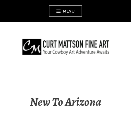
Skip
MENU
to
content
CURT MATTSON
FINE ART
New To Arizona