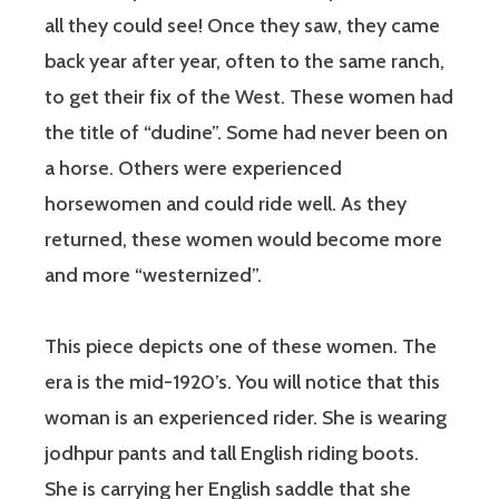
all they could see! Once they saw, they came
back year after year, often to the same ranch,
to get their fix of the West. These women had
the title of “dudine”. Some had never been on
a horse. Others were experienced
horsewomen and could ride well. As they
returned, these women would become more
and more “westernized”.
This piece depicts one of these women. The
era is the mid-1920’s. You will notice that this
woman is an experienced rider. She is wearing
jodhpur pants and tall English riding boots.
She is carrying her English saddle that she