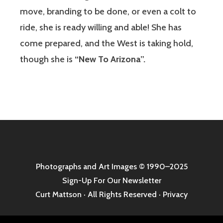
move, branding to be done, or even a colt to
ride, she is ready willing and able! She has
come prepared, and the West is taking hold,
though she is
“New To Arizona”.
Photographs and Art Images
© 1990–2025
Sign-Up For Our Newsletter
Curt Mattson · All Rights Reserved ·
Privacy