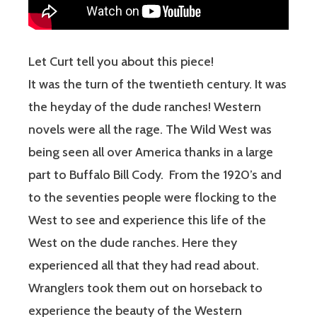
Let Curt tell you about this piece!
It was the turn of the twentieth century. It was
the heyday of the dude ranches! Western
novels were all the rage. The Wild West was
being seen all over America thanks in a large
part to Buffalo Bill Cody.
From the 1920’s and
to the seventies people were flocking to the
West to see and experience this life of the
West on the dude ranches. Here they
experienced all that they had read about.
Wranglers took them out on horseback to
experience the beauty of the Western