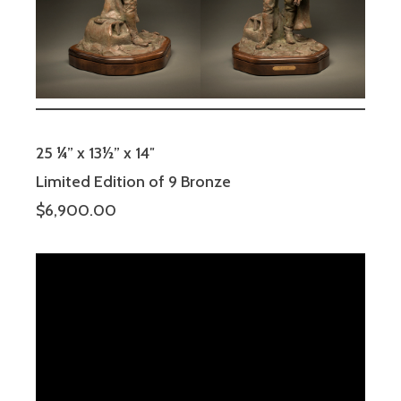
25 ¼” x 13½” x 14″
Limited Edition of 9 Bronze
$6,900.00