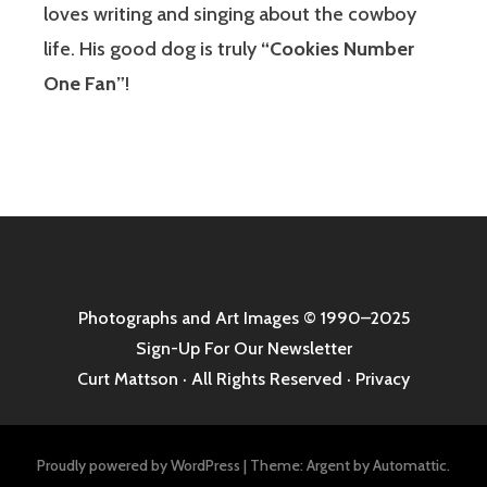
loves writing and singing about the cowboy
life. His good dog is truly
“Cookies Number
One Fan”
!
Photographs and Art Images
© 1990–2025
Sign-Up For Our Newsletter
Curt Mattson · All Rights Reserved ·
Privacy
Proudly powered by WordPress
|
Theme: Argent by
Automattic
.