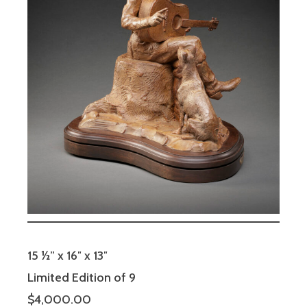
15 ½” x 16″ x 13″
Limited Edition of 9
$4,000.00