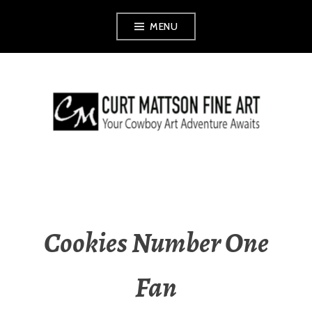
Skip
MENU
to
content
CURT MATTSON
FINE ART
Cookies Number One
Fan