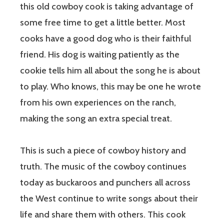
this old cowboy cook is taking advantage of
some free time to get a little better. Most
cooks have a good dog who is their faithful
friend. His dog is waiting patiently as the
cookie tells him all about the song he is about
to play. Who knows, this may be one he wrote
from his own experiences on the ranch,
making the song an extra special treat.
This is such a piece of cowboy history and
truth. The music of the cowboy continues
today as buckaroos and punchers all across
the West continue to write songs about their
life and share them with others. This cook