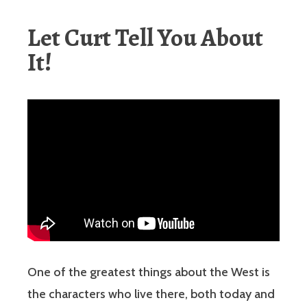
Let Curt Tell You About
It!
One of the greatest things about the West is
the characters who live there, both today and