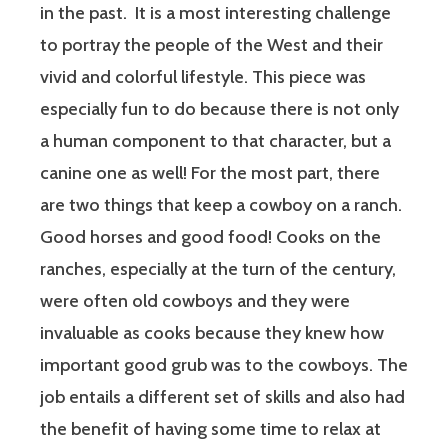
in the past. It is a most interesting challenge
to portray the people of the West and their
vivid and colorful lifestyle. This piece was
especially fun to do because there is not only
a human component to that character, but a
canine one as well! For the most part, there
are two things that keep a cowboy on a ranch.
Good horses and good food! Cooks on the
ranches, especially at the turn of the century,
were often old cowboys and they were
invaluable as cooks because they knew how
important good grub was to the cowboys. The
job entails a different set of skills and also had
the benefit of having some time to relax at