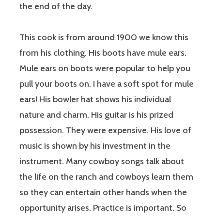
the end of the day.
This cook is from around 1900 we know this
from his clothing. His boots have mule ears.
Mule ears on boots were popular to help you
pull your boots on. I have a soft spot for mule
ears! His bowler hat shows his individual
nature and charm. His guitar is his prized
possession. They were expensive. His love of
music is shown by his investment in the
instrument. Many cowboy songs talk about
the life on the ranch and cowboys learn them
so they can entertain other hands when the
opportunity arises. Practice is important. So