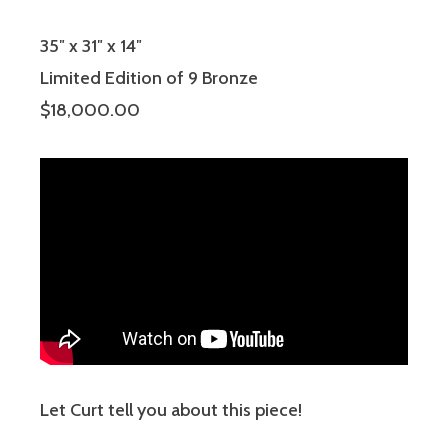
35″ x 31″ x 14″
Limited Edition of 9 Bronze
$18,000.00
Let Curt tell you about this piece!