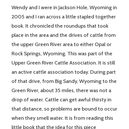
Wendy and I were in Jackson Hole, Wyoming in
2005 and I ran across a little stapled together
book. It chronicled the roundups that took
place in the area and the drives of cattle from
the upper Green River area to either Opal or
Rock Springs, Wyoming. This was part of the
Upper Green River Cattle Association. It is still
an active cattle association today. During part
of that drive, from Big Sandy, Wyoming to the
Green River, about 35 miles, there was not a
drop of water. Cattle can get awful thirsty in
that distance, so problems are bound to occur
when they smell water. It is from reading this
little book that the idea for this piece