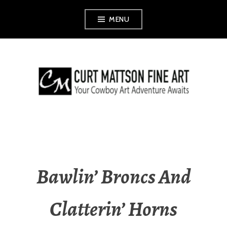
Skip
MENU
to
content
CURT MATTSON
FINE ART
Bawlin’ Broncs And
Clatterin’ Horns