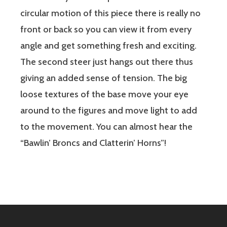
circular motion of this piece there is really no
front or back so you can view it from every
angle and get something fresh and exciting.
The second steer just hangs out there thus
giving an added sense of tension. The big
loose textures of the base move your eye
around to the figures and move light to add
to the movement. You can almost hear the
“Bawlin’ Broncs and Clatterin’ Horns”!