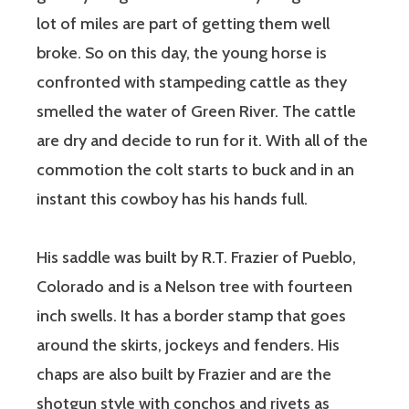
lot of miles are part of getting them well
broke. So on this day, the young horse is
confronted with stampeding cattle as they
smelled the water of Green River. The cattle
are dry and decide to run for it. With all of the
commotion the colt starts to buck and in an
instant this cowboy has his hands full.
His saddle was built by R.T. Frazier of Pueblo,
Colorado and is a Nelson tree with fourteen
inch swells. It has a border stamp that goes
around the skirts, jockeys and fenders. His
chaps are also built by Frazier and are the
shotgun style with conchos and rivets as