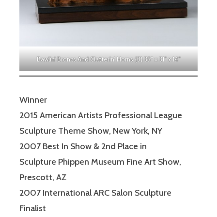
Bawlin’ Broncs And Clatterin’ Horns {3} 35″ x 31″ x 14″
Winner
2015 American Artists Professional League
Sculpture Theme Show, New York, NY
2007 Best In Show & 2nd Place in
Sculpture Phippen Museum Fine Art Show,
Prescott, AZ
2007 International ARC Salon Sculpture
Finalist