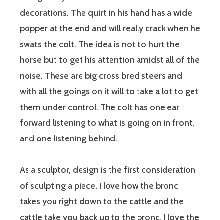
decorations. The quirt in his hand has a wide
popper at the end and will really crack when he
swats the colt. The idea is not to hurt the
horse but to get his attention amidst all of the
noise. These are big cross bred steers and
with all the goings on it will to take a lot to get
them under control. The colt has one ear
forward listening to what is going on in front,
and one listening behind.
As a sculptor, design is the first consideration
of sculpting a piece. I love how the bronc
takes you right down to the cattle and the
cattle take you back up to the bronc. I love the