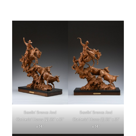
Bawlin’ Broncs And
Bawlin’ Broncs And
Clatterin’ Horns {2} 35″ x 31″
Clatterin’ Horns {1} 35″ x 31″
x 14″
x 14″