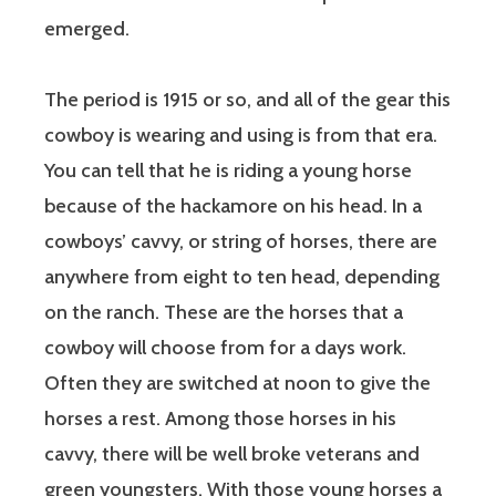
emerged.
The period is 1915 or so, and all of the gear this
cowboy is wearing and using is from that era.
You can tell that he is riding a young horse
because of the hackamore on his head. In a
cowboys’ cavvy, or string of horses, there are
anywhere from eight to ten head, depending
on the ranch. These are the horses that a
cowboy will choose from for a days work.
Often they are switched at noon to give the
horses a rest. Among those horses in his
cavvy, there will be well broke veterans and
green youngsters. With those young horses a