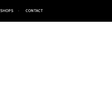
SHOPS
CONTACT