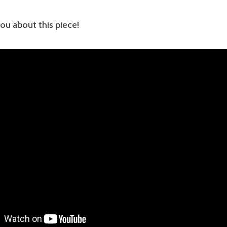
you about this piece!