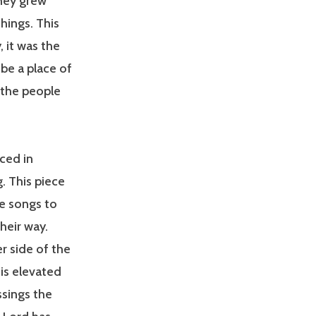
They grew
hings. This
 it was the
be a place of
 the people
ced in
. This piece
se songs to
heir way.
r side of the
is elevated
ssings the