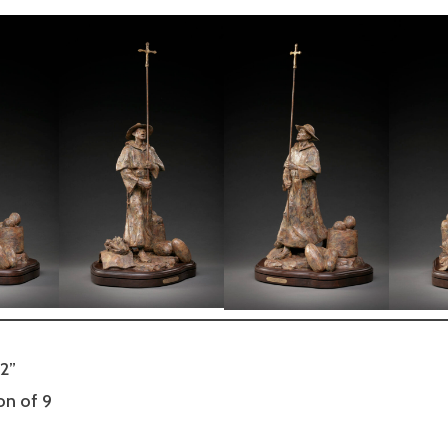
12”
on of 9