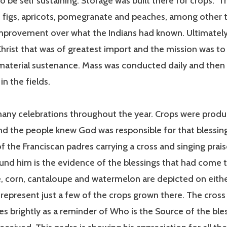
o be self sustaining. Storage was built there for crops. 
 figs, apricots, pomegranate and peaches, among other t
mprovement over what the Indians had known. Ultimately,
rist that was of greatest import and the mission was to 
 material sustenance. Mass was conducted daily and then
in the fields.
any celebrations throughout the year. Crops were produ
d the people knew God was responsible for that blessing
f the Franciscan padres carrying a cross and singing prai
und him is the evidence of the blessings that had come t
 corn, cantaloupe and watermelon are depicted on eithe
represent just a few of the crops grown there. The cross 
es brightly as a reminder of Who is the Source of the ble