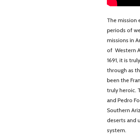
The mission e
periods of we
missions in A
of Western Am
1691, it is tr
through as th
been the Fran
truly heroic.
and Pedro Fon
Southern Ariz
deserts and u
system.