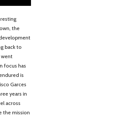
eresting
nown, the
he development
ng back to
s went
in focus has
 endured is
sisco Garces
ree years in
el across
e the mission