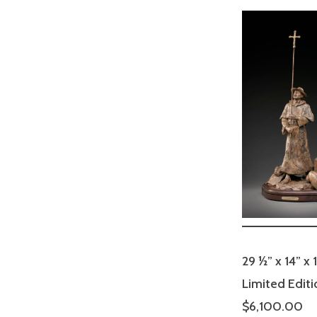
29 ½” x 14” x 
Limited Editi
$6,100.00