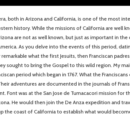
ra, both in Arizona and California, is one of the most int
stern history. While the missions of California are well k
rizona are not as well known, but just as important in t
erica. As you delve into the events of this period, dati
uly remarkable what the first Jesuits, then Franciscan padre
ey sought to bring the Gospel to this wild region. My ma
ciscan period which began in 1767. What the Franciscans
 Their adventures are documented in the journals of Fran
t. Font was at the San Jose de Tumacacori mission for th
ona. He would then join the De Anza expedition and trav
p the coast of California to establish what would becom