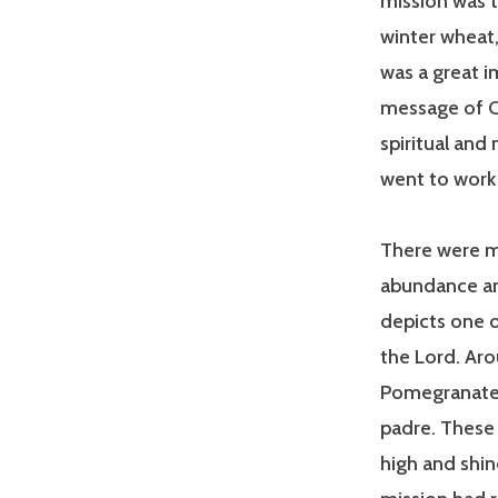
mission was t
winter wheat,
was a great i
message of Ch
spiritual and
went to work 
There were m
abundance an
depicts one o
the Lord. Aro
Pomegranate,
padre. These 
high and shin