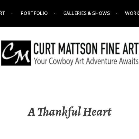
RT
PORTFOLIO
GALLERIES & SHOWS
WORK
ART
A Thankful Heart