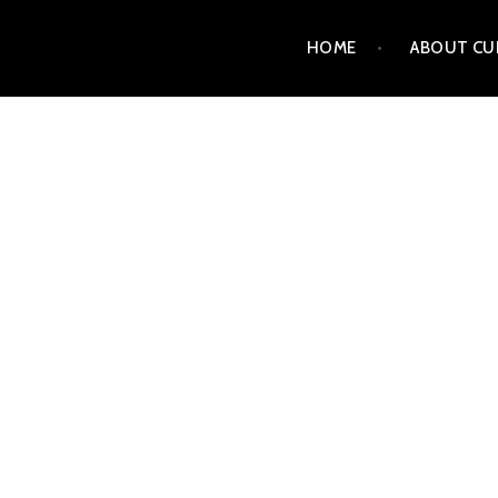
Skip
HOME
ABOUT CU
to
content
CURT MATTSON FINE 