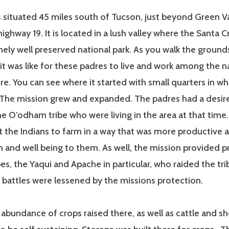
 situated 45 miles south of Tucson, just beyond Green Va
f highway 19. It is located in a lush valley where the Santa C
emely well preserved national park. As you walk the ground
 it was like for these padres to live and work among the 
re. You can see where it started with small quarters in w
. The mission grew and expanded. The padres had a desir
the O’odham tribe who were living in the area at that time
 the Indians to farm in a way that was more productive 
h and well being to them. As well, the mission provided p
bes, the Yaqui and Apache in particular, who raided the trib
 battles were lessened by the missions protection.
abundance of crops raised there, as well as cattle and s