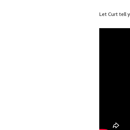
Let Curt tell 