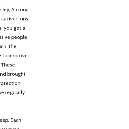
lley, Arizona.
ruz river runs.
s, you get a
native people
hich the
e to improve
. These
and brought
rotection
e regularly.
heep. Each