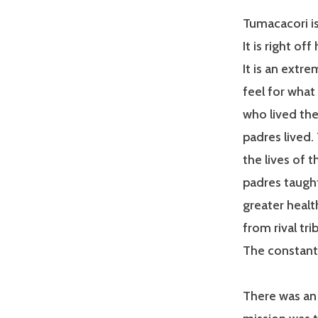
Tumacacori is
It is right of
It is an extr
feel for what
who lived the
padres lived
the lives of 
padres taught
greater healt
from rival tri
The constant
There was an 