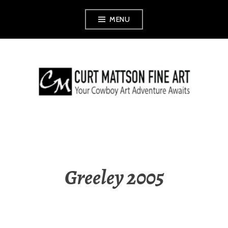
Skip
MENU
to
content
CURT MATTSON
FINE ART
Greeley 2005