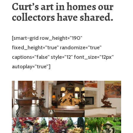
Curt’s art in homes our
collectors have shared.
[smart-grid row_height=”190″
fixed_height=”true” randomize=”true”
captions=”false” style=”12″ font_size=”12px”
autoplay=”true”]