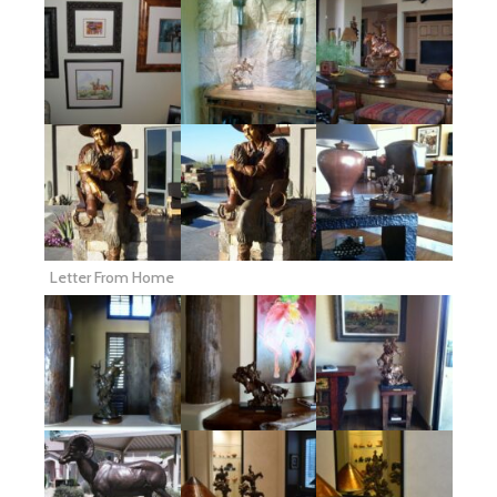
Letter From Home