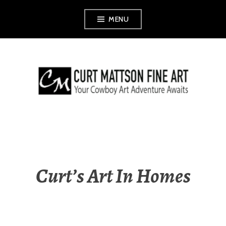
Skip
MENU
to
content
CURT MATTSON
FINE ART
Curt’s Art In Homes