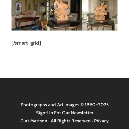
[/smart-grid]
Photographs and Art Images
© 1990–2025
Sign-Up For Our Newsletter
Curt Mattson · All Rights Reserved ·
Privacy